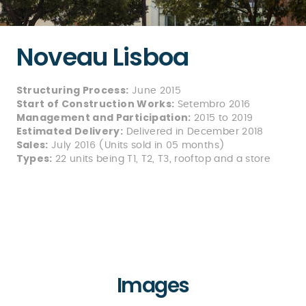
Noveau Lisboa
Structuring Process:
June 2015
Start of Construction Works:
Setembro 2016
Management and Participation:
2015 to 2019
Estimated Delivery:
Delivered in December 2018
Sales:
July 2016 (Units sold in 05 months)
Types:
22 units being T1, T2, T3, rooftop and a store
Images