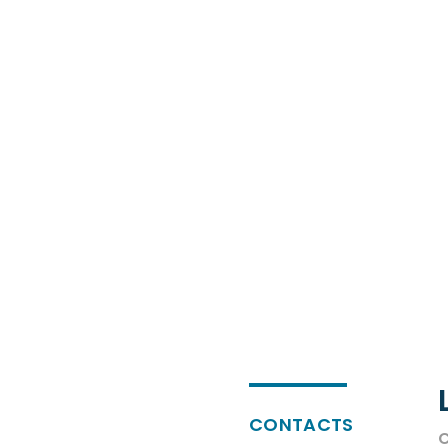
CONTACTS
C