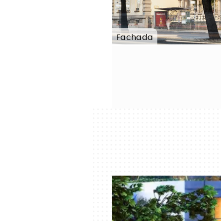
Fachada
Photo:
FERNANDO GUERRA