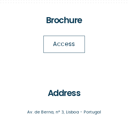
Brochure
Access
Address
Av. de Berna, nº 3, Lisboa - Portugal