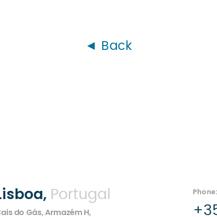
◄ Back
Lisboa,
Phone
Portugal
+35
ais do Gás, Armazém H,