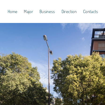
Home
Major
Business
Direction
Contacts