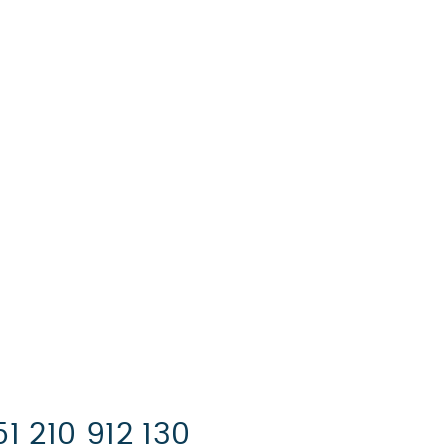
:
1 210 912 130