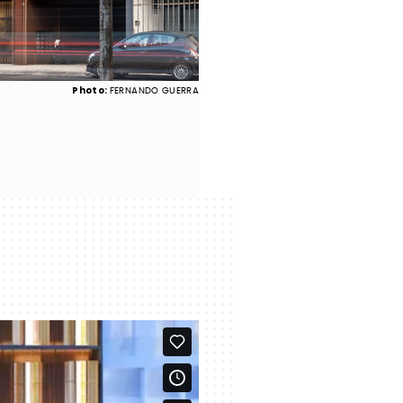
Photo:
FERNANDO GUERRA
Ginásio